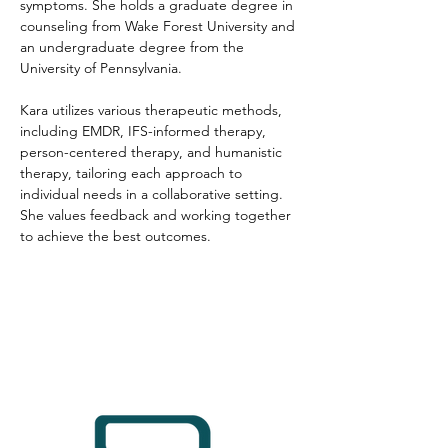
symptoms. She holds a graduate degree in 
counseling from Wake Forest University and 
an undergraduate degree from the 
University of Pennsylvania. 
Kara utilizes various therapeutic methods, 
including EMDR, IFS-informed therapy, 
person-centered therapy, and humanistic 
therapy, tailoring each approach to 
individual needs in a collaborative setting. 
She values feedback and working together 
to achieve the best outcomes.