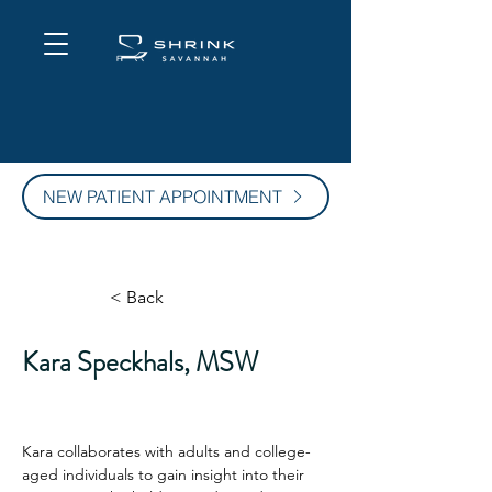
NEW PATIENT APPOINTMENT
< Back
Kara Speckhals, MSW
Kara collaborates with adults and college-
aged individuals to gain insight into their 