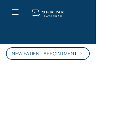
NEW PATIENT APPOINTMENT