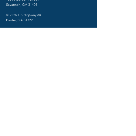
Savannah, GA 31401
412 SW US Highway 80
Pooler, GA 31322
TESTING CENTER
​1515 Abercorn Street
Savannah, GA 31401
Phone:
(912) 712-2550
Fax:
(912) 480-0518
Psychiatry in Savannah, Georgia
© 2026 by SHRINK SAVANNAH
TERMS AND CONDITIONS
PRIVACY POLICY