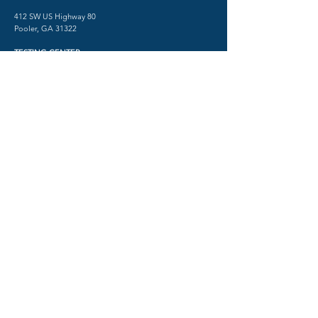
412 SW US Highway 80
Pooler, GA 31322
TESTING CENTER
​1515 Abercorn Street
Savannah, GA 31401
Phone:
(912) 712-2550
Fax:
(912) 480-0518
Psychiatry in Savannah, Georgia
© 2026 by SHRINK SAVANNAH
TERMS AND CONDITIONS
PRIVACY POLICY