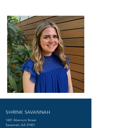
SHRINK SAVANNAH
1601 Abercorn Street
Savannah, GA 31401