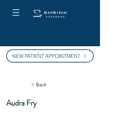
NEW PATIENT APPOINTMENT
< Back
Audra Fry