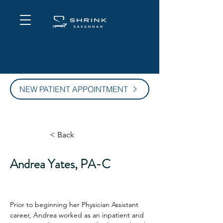
NEW PATIENT APPOINTMENT
< Back
Andrea Yates, PA-C
Prior to beginning her Physician Assistant 
career, Andrea worked as an inpatient and 