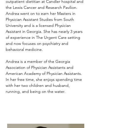
outpatient dietitian at Candler hospital and 
the Lewis Cancer and Research Pavilion. 
Andrea went on to earn her Masters in 
Physician Assistant Studies from South 
University and is a licensed Physician 
Assistant in Georgia. She has nearly 3 years 
of experience in The Urgent Care setting 
and now focuses on psychiatry and 
behavioral medicine.
Andrea is a member of the Georgia 
Association of Physician Assistants and 
American Academy of Physician Assistants. 
In her free time, she enjoys spending time 
with her two children and husband, 
running, and being on the water.