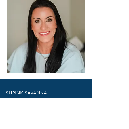
SHRINK SAVANNAH
1601 Abercorn Street
Savannah, GA 31401
412 SW US Highway 80
Pooler, GA 31322