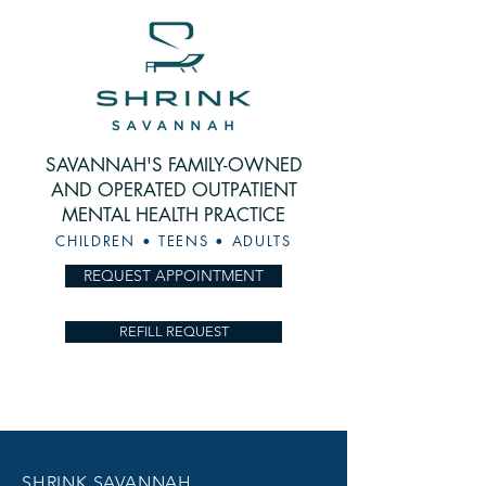
SAVANNAH'S FAMILY-OWNED
AND OPERATED OUTPATIENT
MENTAL HEALTH PRACTICE
CHILDREN • TEENS • ADULTS
REQUEST APPOINTMENT
REFILL REQUEST
SHRINK SAVANNAH