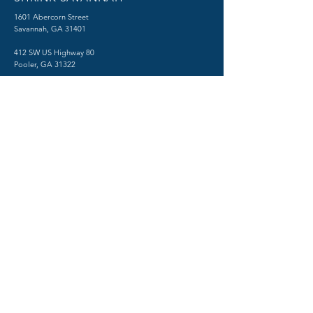
1601 Abercorn Street
Savannah, GA 31401
412 SW US Highway 80
Pooler, GA 31322
TESTING CENTER
​1515 Abercorn Street
Savannah, GA 31401
Phone:
(912) 712-2550
Fax:
(912) 480-0518
Psychiatry in Savannah, Georgia
© 2026 by SHRINK SAVANNAH