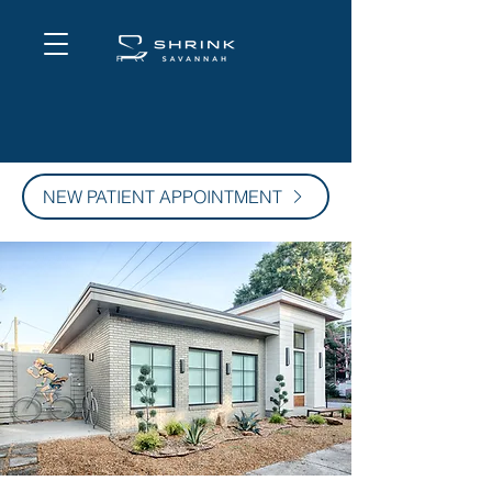
NEW PATIENT APPOINTMENT